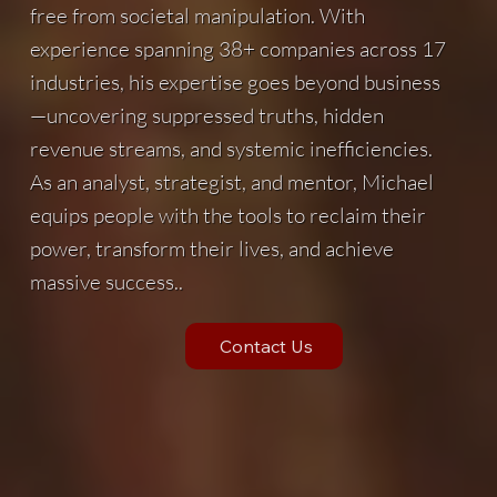
free from societal manipulation. With
experience spanning 38+ companies across 17
industries, his expertise goes beyond business
—uncovering suppressed truths, hidden
revenue streams, and systemic inefficiencies.
As an analyst, strategist, and mentor, Michael
equips people with the tools to reclaim their
power, transform their lives, and achieve
massive success..
Contact Us