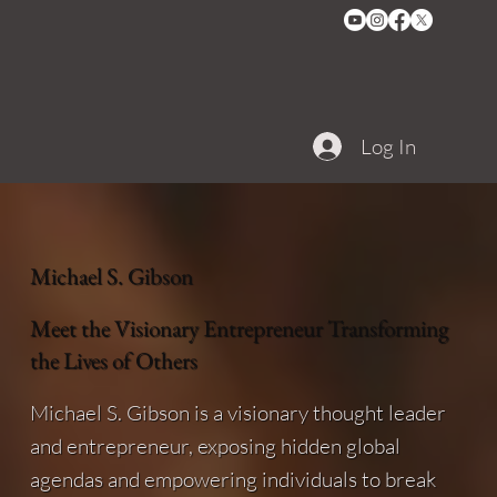
Log In
Michael S. Gibson
Meet the Visionary Entrepreneur Transforming
the Lives of Others
Michael S. Gibson is a visionary thought leader
and entrepreneur, exposing hidden global
agendas and empowering individuals to break