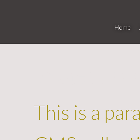
Home
Project N
This is a par