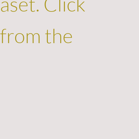
aset. Click
 from the