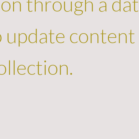
on through a dat
to update content
llection.