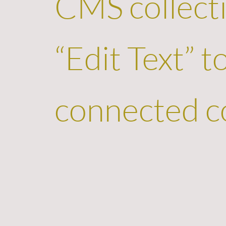
CMS collecti
“Edit Text” 
connected co