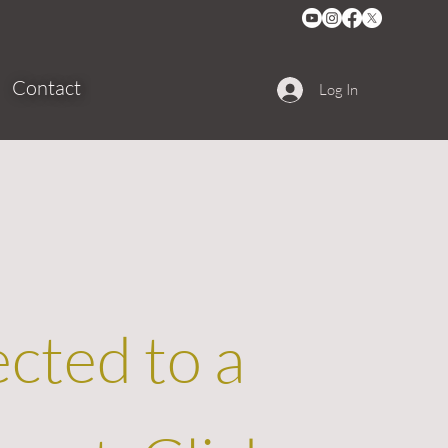
Contact
Log In
ected to a