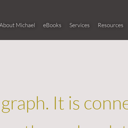
About Michael
eBooks
Services
Resources
ame 06
agraph. It is conn