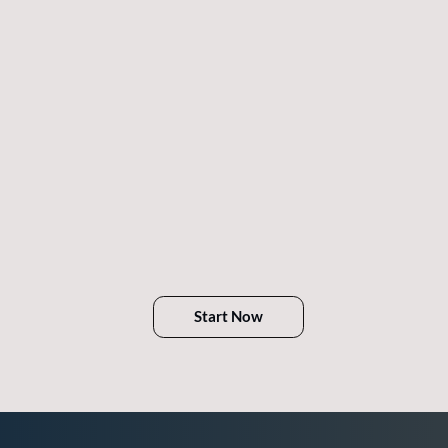
Start Now