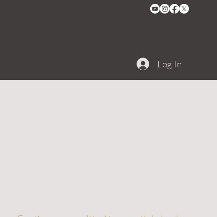
Log In
Business and Mindset
Recommendations