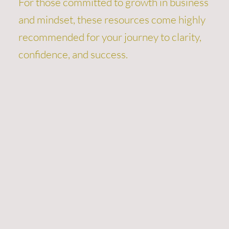
For those committed to growth in business
and mindset, these resources come highly
recommended for your journey to clarity,
confidence, and success.