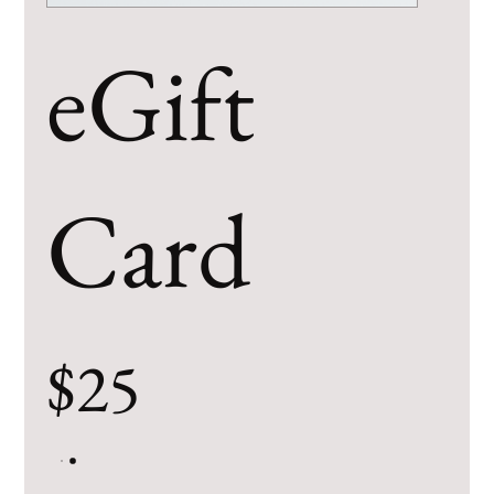
eGift
Card
$25