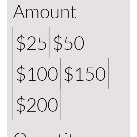
Amount
$25
$50
$100
$150
$200