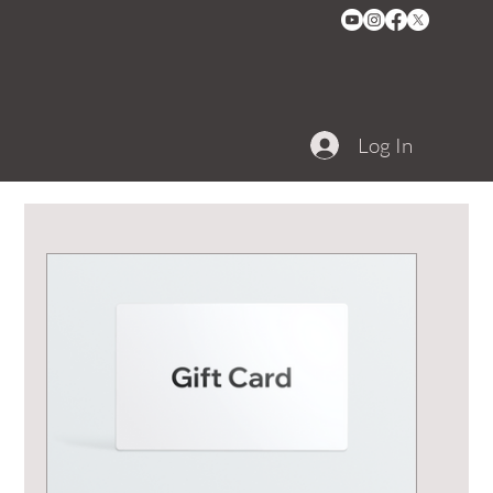
Log In