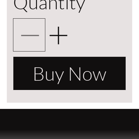
Quantity
Buy Now