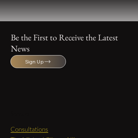
Be the First to Receive the Latest
News
Sign Up
Services
Consultations