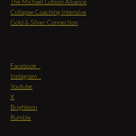
The Michael Gibson Alliance
Collapse Coaching Intensive
Gold & Silver Connection
Social
Facebook
Instagram
Youtube
X
Brighteon
Rumble