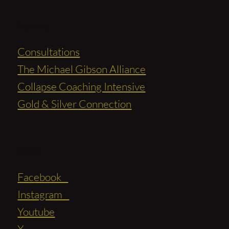
Services
Consultations
The Michael Gibson Alliance
Collapse Coaching Intensive
Gold & Silver Connection
Social
Facebook
Instagram
Youtube
X