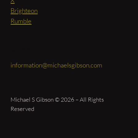
Brighteon
Rumble
Contact
information@michaelsgibson.com
Michael S Gibson © 2026 – All Rights
Reserved