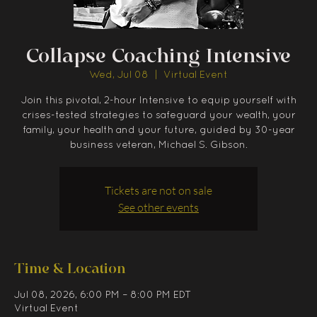
Collapse Coaching Intensive
Wed, Jul 08
  |  
Virtual Event
Join this pivotal, 2-hour Intensive to equip yourself with
crises-tested strategies to safeguard your wealth, your
family, your health and your future, guided by 30-year
business veteran, Michael S. Gibson.
Tickets are not on sale
See other events
Time & Location
Jul 08, 2026, 6:00 PM – 8:00 PM EDT
Virtual Event