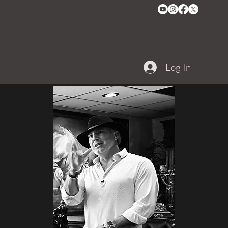
Log In