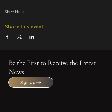
Show More
Share this event
Be the First to Receive the Latest
News
Sign Up