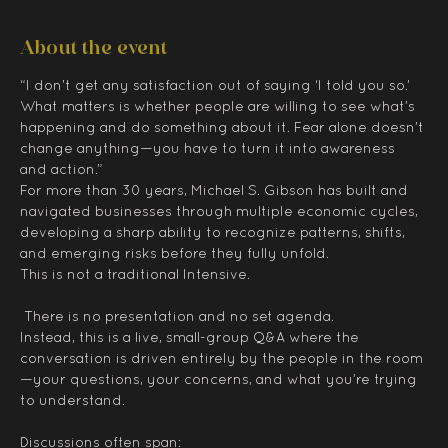
About the event
“I don’t get any satisfaction out of saying ‘I told you so.’ 
What matters is whether people are willing to see what’s 
happening and do something about it. Fear alone doesn’t 
change anything—you have to turn it into awareness 
and action.”
For more than 30 years, Michael S. Gibson has built and 
navigated businesses through multiple economic cycles, 
developing a sharp ability to recognize patterns, shifts, 
and emerging risks before they fully unfold.
This is not a traditional Intensive.
 There is no presentation and no set agenda.
Instead, this is a live, small-group Q&A where the 
conversation is driven entirely by the people in the room
—your questions, your concerns, and what you’re trying 
to understand.
Discussions often span: