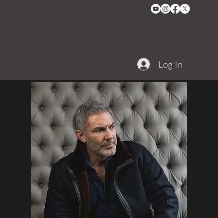
Log In