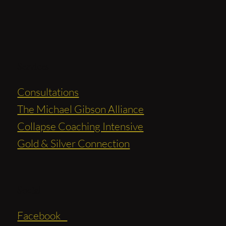
Services
Consultations
The Michael Gibson Alliance
Collapse Coaching Intensive
Gold & Silver Connection
Social
Facebook