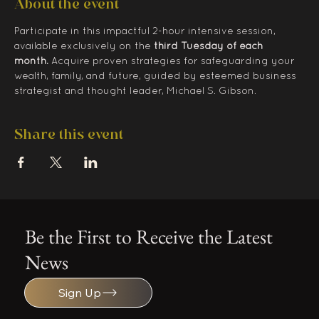
About the event
Participate in this impactful 2-hour intensive session, 
available exclusively on the 
third Tuesday of each 
month.
 Acquire proven strategies for safeguarding your 
wealth, family, and future, guided by esteemed business 
strategist and thought leader, Michael S. Gibson.
Share this event
Be the First to Receive the Latest
News
Sign Up