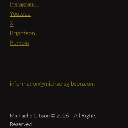
Instagram
Youtube
X
Brighteon
Rumble
Contact
information@michaelsgibson.com
Michael S Gibson © 2026 – All Rights
Reserved