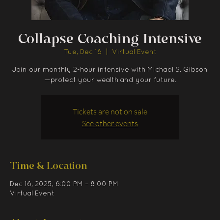
Collapse Coaching Intensive
Tue, Dec 16
  |  
Virtual Event
Join our monthly 2-hour intensive with Michael S. Gibson
—protect your wealth and your future.
Tickets are not on sale
See other events
Time & Location
Dec 16, 2025, 6:00 PM – 8:00 PM
Virtual Event