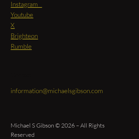
Instagram
Youtube
X
Brighteon
Rumble
Contact
information@michaelsgibson.com
Michael S Gibson © 2026 – All Rights
Reserved