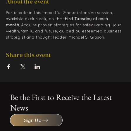
About the event
Participate in this impactful 2-hour intensive session, 
available exclusively on the 
third Tuesday of each 
month.
 Acquire proven strategies for safeguarding your 
wealth, family, and future, guided by esteemed business 
strategist and thought leader, Michael S. Gibson.
Share this event
Be the First to Receive the Latest
News
Sign Up