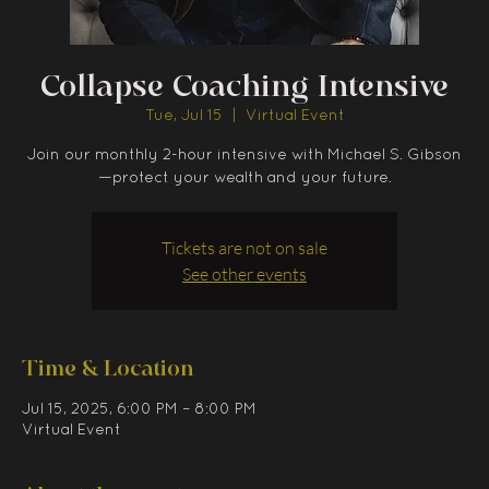
Collapse Coaching Intensive
Tue, Jul 15
  |  
Virtual Event
Join our monthly 2-hour intensive with Michael S. Gibson
—protect your wealth and your future.
Tickets are not on sale
See other events
Time & Location
Jul 15, 2025, 6:00 PM – 8:00 PM
Virtual Event