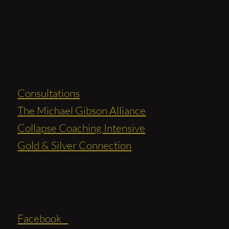
Services
Consultations
The Michael Gibson Alliance
Collapse Coaching Intensive
Gold & Silver Connection
Social
Facebook