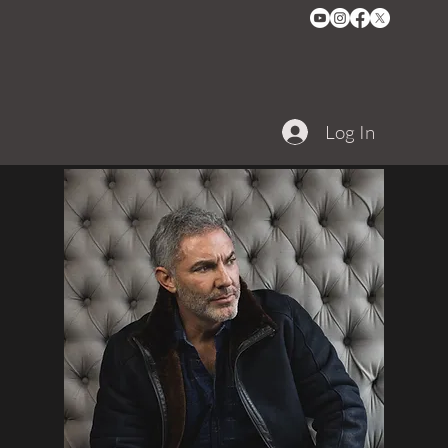
Log In