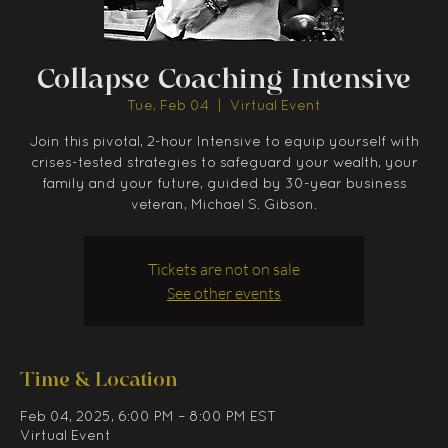
Collapse Coaching Intensive
Tue, Feb 04
  |  
Virtual Event
Join this pivotal, 2-hour Intensive to equip yourself with
crises-tested strategies to safeguard your wealth, your
family and your future, guided by 30-year business
veteran, Michael S. Gibson.
Tickets are not on sale
See other events
Time & Location
Feb 04, 2025, 6:00 PM – 8:00 PM EST
Virtual Event