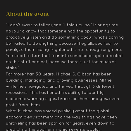
About the event
“I don’t want to tell anyone “I told you so.” It brings me 
no joy to know that someone had the opportunity to 
proactively listen and do something about what’s coming 
but failed to do anything because they allowed fear to 
paralyze them. Being frightened is not enough anymore. 
You need to turn that fear into some hope, get educated 
on this stuff, and act, because there’s just too much at 
stake.”
For more than 30 years, Michael S. Gibson has been 
building, managing, and growing businesses. All the 
while, he’s navigated and thrived through 3 different 
recessions. This has honed his ability to identify 
economic warning signs, brace for them, and yes, even 
profit from them.
What Michael has voiced publicly about the global 
economic environment and the way things have been 
unraveling has been spot on for years, even down to 
predicting the quarter in which events would…