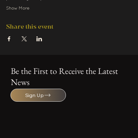
Show More
Share this event
Be the First to Receive the Latest
News
Sign Up