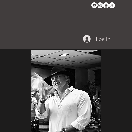
Log In