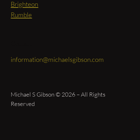
Brighteon
Rumble
Contact
information@michaelsgibson.com
Michael S Gibson © 2026 – All Rights
Reserved