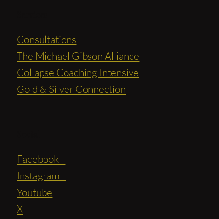
Services
Consultations
The Michael Gibson Alliance
Collapse Coaching Intensive
Gold & Silver Connection
Social
Facebook
Instagram
Youtube
X