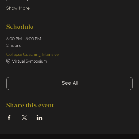
Show More
Schedule
6:00 PM - 8:00 PM
2 hours
Collapse Coaching Intensive
Virtual Symposium
See All
Share this event