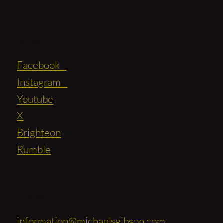
Social
Facebook
Instagram
Youtube
X
Brighteon
Rumble
Contact
information@michaelsgibson.com