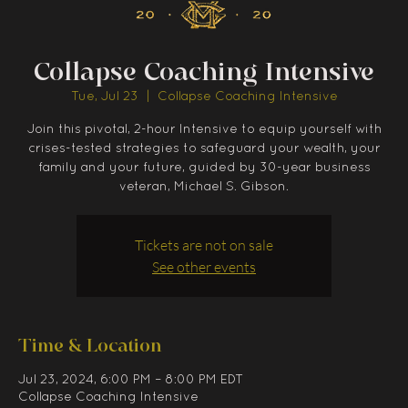
Collapse Coaching Intensive
Tue, Jul 23
  |  
Collapse Coaching Intensive
Join this pivotal, 2-hour Intensive to equip yourself with
crises-tested strategies to safeguard your wealth, your
family and your future, guided by 30-year business
veteran, Michael S. Gibson.
Tickets are not on sale
See other events
Time & Location
Jul 23, 2024, 6:00 PM – 8:00 PM EDT
Collapse Coaching Intensive