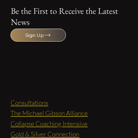
Be the First to Receive the Latest
News
Sign Up
Services
Consultations
The Michael Gibson Alliance
Collapse Coaching Intensive
Gold & Silver Connection