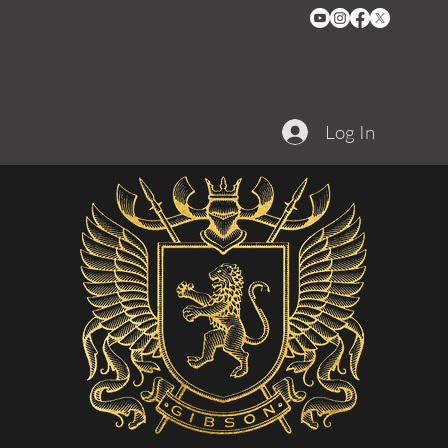
Log In