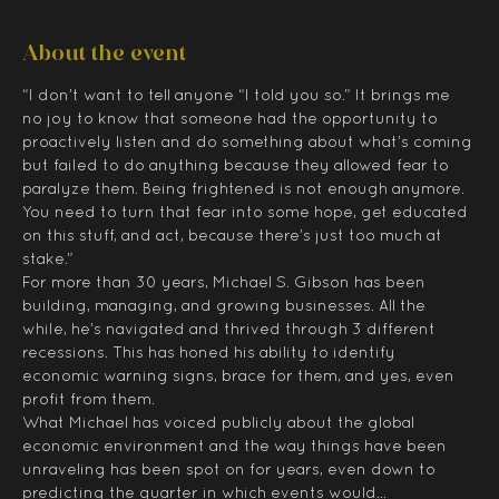
About the event
“I don’t want to tell anyone “I told you so.” It brings me 
no joy to know that someone had the opportunity to 
proactively listen and do something about what’s coming 
but failed to do anything because they allowed fear to 
paralyze them. Being frightened is not enough anymore. 
You need to turn that fear into some hope, get educated 
on this stuff, and act, because there’s just too much at 
stake.”
For more than 30 years, Michael S. Gibson has been 
building, managing, and growing businesses. All the 
while, he’s navigated and thrived through 3 different 
recessions. This has honed his ability to identify 
economic warning signs, brace for them, and yes, even 
profit from them.
What Michael has voiced publicly about the global 
economic environment and the way things have been 
unraveling has been spot on for years, even down to 
predicting the quarter in which events would…