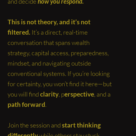
and decide
how you respond.
This is not theory, and it’s not
filtered.
It’s a direct, real-time
conversation that spans wealth
strategy, capital access, preparedness,
mindset, and navigating outside
conventional systems. If you’re looking
for certainty, you won’t find it here—but
you will find
clarity
, p
erspective
, and a
path forward
.
Join the session and
start thinking
differently
while others stay stuck