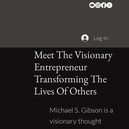
Log In
Meet The Visionary
Entrepreneur
Transforming The
Lives Of Others
Michael S. Gibson is a
visionary thought