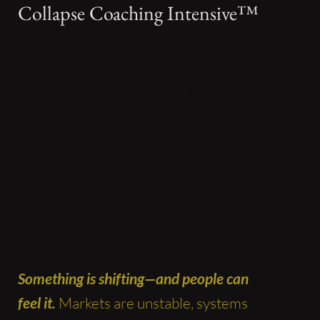
Collapse Coaching Intensive™
“Triumph Over the Financial Collapse”
Join this pivotal, 2-hour Intensive to
equip yourself with crises-tested strategies
to safeguard your wealth, your family,
your health and your future, guided by
30-year business veteran, Michael S.
Gibson.
Something is shifting—and people can
feel it.
Markets are unstable, systems