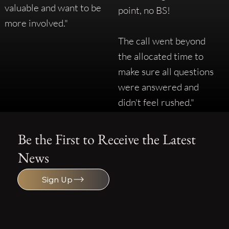
valuable and want to be
point, no BS!
more involved."
The call went beyond
the allocated time to
make sure all questions
were answered and
didn't feel rushed."
Be the First to Receive the Latest
News
Sign Up