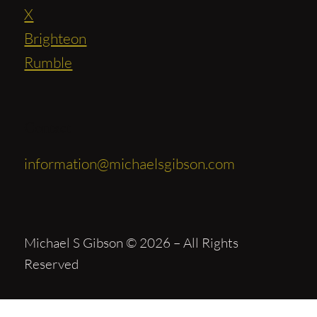
X
Brighteon
Rumble
Contact
information@michaelsgibson.com
Michael S Gibson © 2026 – All Rights
Reserved