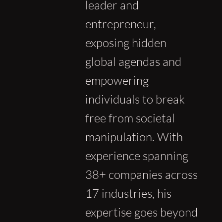
leader and
entrepreneur,
exposing hidden
global agendas and
empowering
individuals to break
free from societal
manipulation. With
experience spanning
38+ companies across
17 industries, his
expertise goes beyond