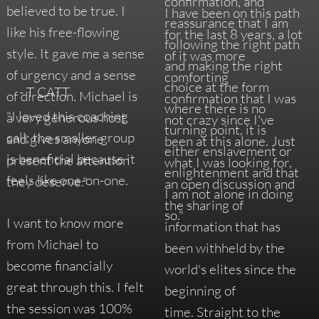
confirmation, and
believed to be true. I
I have been on this path
reassurance that I am
like his free-flowing
for the last 8 years, a lot
following the right path
style. It gave me a sense
of it was more
and making the right
of urgency and a sense
comforting
choice at the form
- T CATT
of direction. Michael is
confirmation that I was
where there is no
"I loved this coaching
a very generous host
not crazy since I've
turning point, it is
call; the smaller group
and gives anyone
been at this alone. Just
either enslavement or
is beneficial because it
present the attention
what I was looking for,
enlightenment and that
feels like one-on-one.
they deserve."
an open discussion and
I am not alone in doing
the sharing of
so."
I want to know more
information that has
from Michael to
been withheld by the
become financially
world's elites since the
great through this. I felt
beginning of
the session was 100%
time. Straight to the