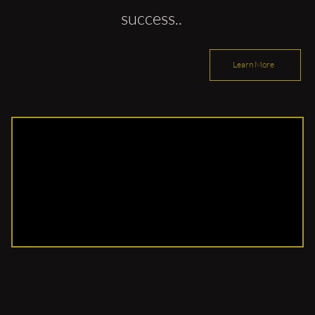
success..
Learn More