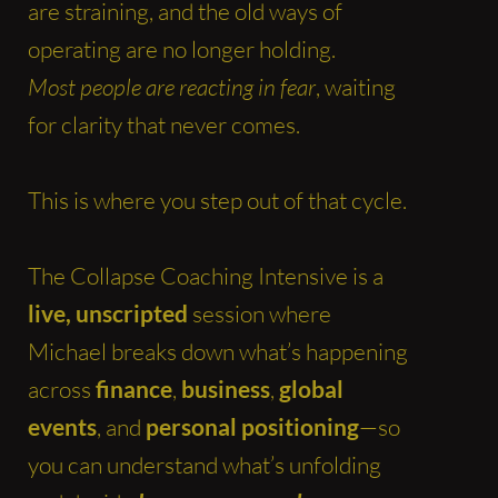
are straining, and the old ways of
operating are no longer holding.
Most people are reacting in fear
, waiting
for clarity that never comes.
This is where you step out of that cycle.
The Collapse Coaching Intensive is a
live, unscripted
session where
Michael breaks down what’s happening
across
finance
,
business
,
global
events
, and
personal positioning
—so
you can understand what’s unfolding