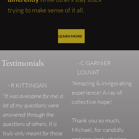
trying to make sense of it all.
LEARN MORE
Testimonials
- C GARNIER
LOUVAT
"Amazing & invigorating
- R KITTINGAN
experience! A ray of
"It was awesome for me; a
collective hope!
lot of my questions were
answered through the
Thank you so much,
questions of others. It is
Michael, for candidly
truly only meant for those
and genuinely sharing