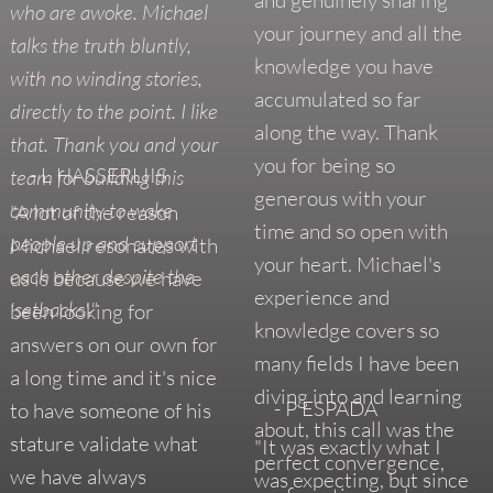
who are awoke. Michael
your journey and all the
talks the truth bluntly,
knowledge you have
with no winding stories,
accumulated so far
directly to the point. I like
along the way. Thank
that. Thank you and your
you for being so
- L HASSERLIIS
team for building this
generous with your
community to wake
"A lot of the reason
time and so open with
people up and support
Michael resonates with
your heart. Michael's
each other despite the
us is because we have
experience and
'setbacks'."
been looking for
knowledge covers so
answers on our own for
many fields I have been
a long time and it's nice
diving into and learning
- P ESPADA
to have someone of his
about, this call was the
stature validate what
"It was exactly what I
perfect convergence,
we have always
was expecting, but since