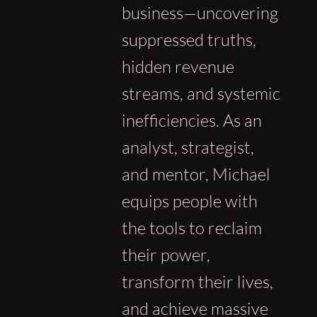
business—uncovering
suppressed truths,
hidden revenue
streams, and systemic
inefficiencies. As an
analyst, strategist,
and mentor, Michael
equips people with
the tools to reclaim
their power,
transform their lives,
and achieve massive