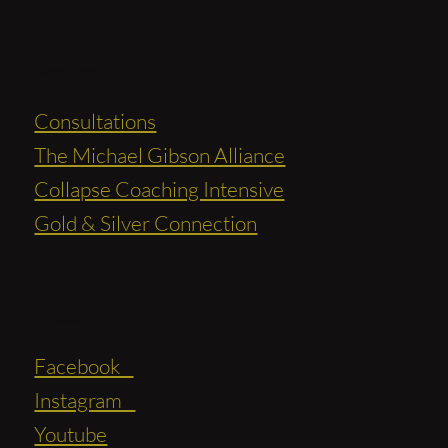
Services
Consultations
The Michael Gibson Alliance
Collapse Coaching Intensive
Gold & Silver Connection
Social
Facebook
Instagram
Youtube