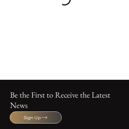
Be the First to Receive the Latest
News
Sign Up