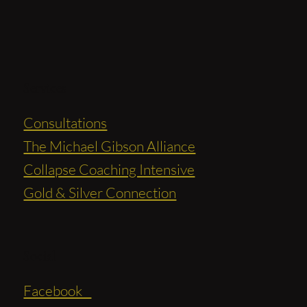
Services
Consultations
The Michael Gibson Alliance
Collapse Coaching Intensive
Gold & Silver Connection
Social
Facebook