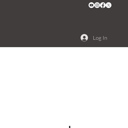
Log In