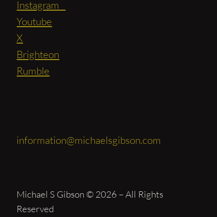
Instagram
Youtube
X
Brighteon
Rumble
Contact
information@michaelsgibson.com
Michael S Gibson © 2026 – All Rights
Reserved